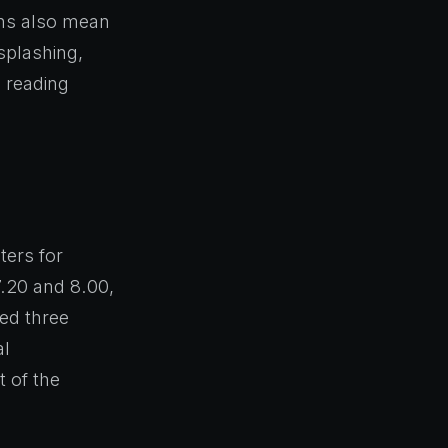
ions also mean
 splashing,
 reading
.
ers for
.20 and 8.00,
ted three
al
t of the