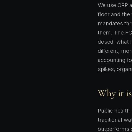
We use ORP a
floor and the
mandates thre
them. The FC/
dosed, what f
different, mor
accounting fo
spikes, organ
Why it is
Public health
traditional w
outperforms s