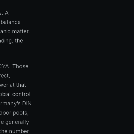
s. A
 balance
anic matter,
ading, the
 CYA. Those
rect,
wer at that
bial control
Germany’s DIN
tdoor pools,
re generally
s the number