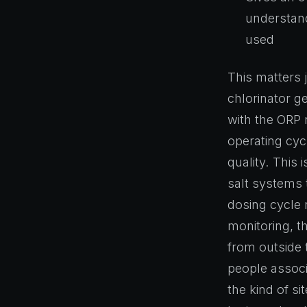
understand
used
This matters 
chlorinator g
with the ORP r
operating cyc
quality. This 
salt systems 
dosing cycle 
monitoring, th
from outside t
people associ
the kind of si