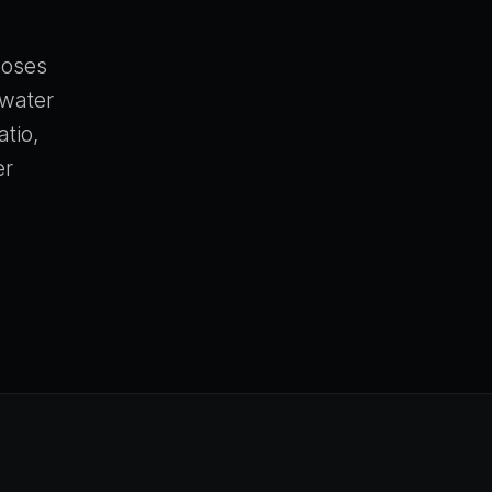
closes
 water
atio,
er