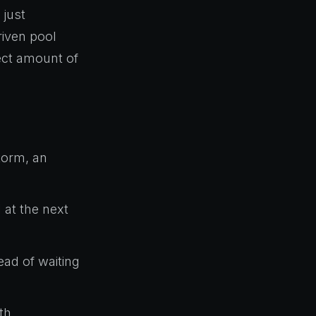
 just
riven pool
rect amount of
storm, an
 at the next
ad of waiting
th