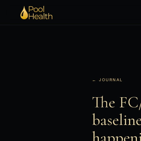
← JOURNAL
The FC/
baselin
happeni