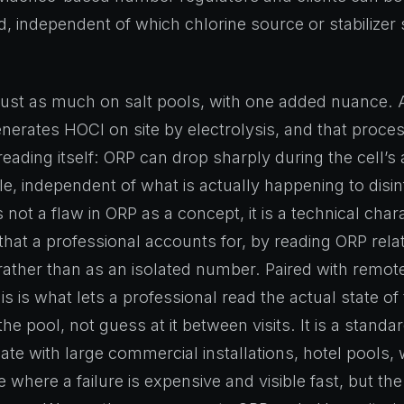
, independent of which chlorine source or stabilizer s
just as much on salt pools, with one added nuance. A
enerates HOCl on site by electrolysis, and that proces
eading itself: ORP can drop sharply during the cell’s 
le, independent of what is actually happening to disin
is not a flaw in ORP as a concept, it is a technical chara
that a professional accounts for, by reading ORP relat
rather than as an isolated number. Paired with remot
is is what lets a professional read the actual state of
he pool, not guess at it between visits. It is a stand
ate with large commercial installations, hotel pools, 
te where a failure is expensive and visible fast, but th