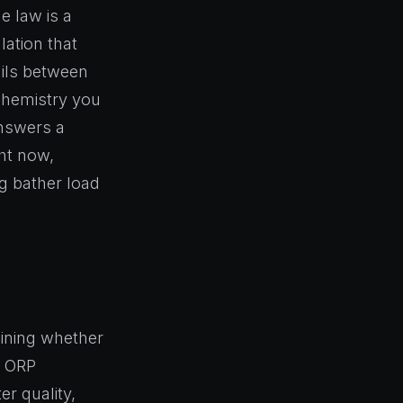
 law is a
lation that
ails between
chemistry you
answers a
ght now,
ng bather load
mining whether
t ORP
r quality,