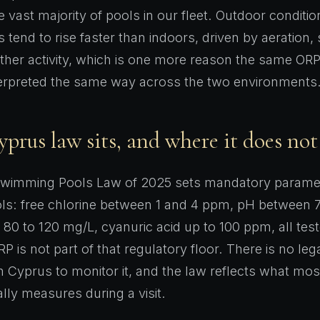
he vast majority of pools in our fleet. Outdoor condit
 tend to rise faster than indoors, driven by aeration,
ther activity, which is one more reason the same ORP
terpreted the same way across the two environments
rus law sits, and where it does not
wimming Pools Law of 2025 sets mandatory paramet
ls: free chlorine between 1 and 4 ppm, pH between 7
ty 80 to 120 mg/L, cyanuric acid up to 100 ppm, all tes
RP is not part of that regulatory floor. There is no leg
n Cyprus to monitor it, and the law reflects what mos
lly measures during a visit.