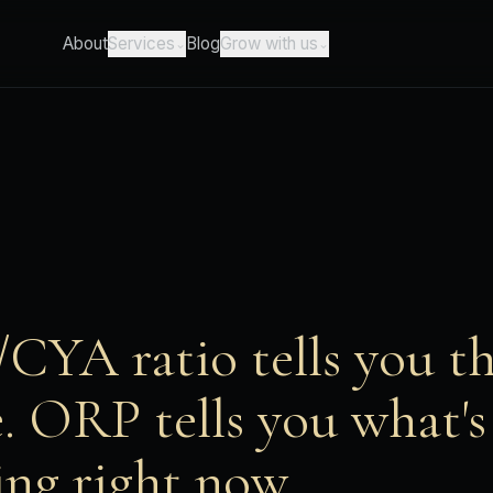
About
Blog
Services
Grow with us
⌄
⌄
CYA ratio tells you t
e. ORP tells you what's
ng right now.