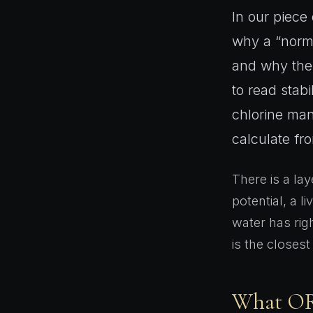
In our piece
why a “norma
and why the 
to read stabi
chlorine man
calculate fr
There is a lay
potential, a l
water has rig
is the closest
What ORP