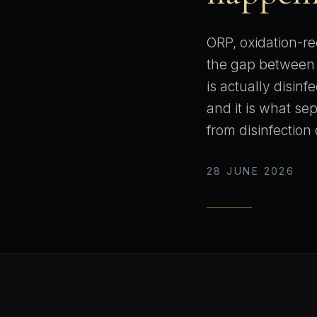
ORP, oxidation-red
the gap between 
is actually disinf
and it is what se
from disinfection 
28 JUNE 2026