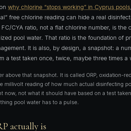
 on
why chlorine “stops working” in Cyprus pools
l” free chlorine reading can hide a real disinfec
FC/CYA ratio, not a flat chlorine number, is the 
lized pool water. That ratio is the foundation of p
agement. It is also, by design, a snapshot: a n
om a test taken once, twice, maybe three times a
er above that snapshot. It is called ORP, oxidation-re
ive millivolt reading of how much actual disinfecting 
ht now, not what it should have based on a test taken
 thing pool water has to a pulse.
 actually is