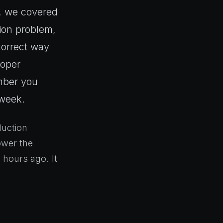
, we covered
tion problem,
correct way
roper
umber you
 week.
duction
power the
 hours ago. It