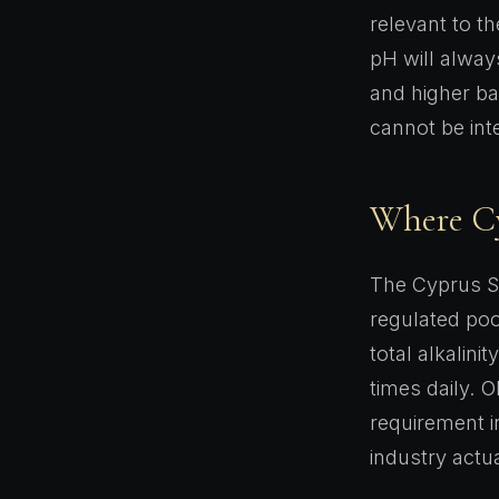
relevant to t
pH will always
and higher ba
cannot be in
Where Cyp
The Cyprus S
regulated poo
total alkalini
times daily. O
requirement i
industry actua