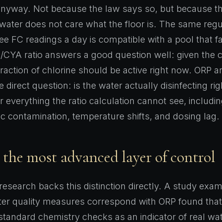
nyway. Not because the law says so, but because the
 water does not care what the floor is. The same regu
e FC readings a day is compatible with a pool that f
CYA ratio answers a good question well: given the 
raction of chlorine should be active right now. ORP 
e direct question: is the water actually disinfecting ri
r everything the ratio calculation cannot see, includi
ic contamination, temperature shifts, and dosing lag.
 the most advanced layer of control
 research backs this distinction directly. A study exa
ater quality measures correspond with ORP found tha
tandard chemistry checks as an indicator of real wate