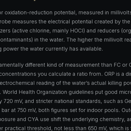
r oxidation-reduction potential, measured in millivolt
be measures the electrical potential created by the
zers (active chlorine, mainly HOCl) and reducers (org
ontaminants) in the water. The higher the millivolt re
g power the water currently has available.
damentally different kind of measurement than FC or
concentrations you calculate a ratio from. ORP is a di
ectrochemical reading of the water’s actual killing po
 World Health Organization guidelines put good micro
 720 mV, and stricter national standards, such as 
e bar at 750 mV, both figures set for indoor pools. Ou
sure and CYA use shift the underlying chemistry, a
er practical threshold, not less than 650 mV, which i