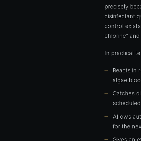
precisely beca
disinfectant 
control exist
chlorine” and 
In practical 
Reacts in 
algae bloo
Catches di
scheduled 
Allows aut
for the ne
Gives an e