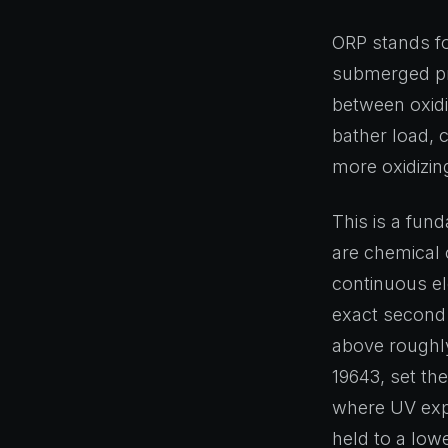
ORP stands fo
submerged pro
between oxidi
bather load, c
more oxidizin
This is a fun
are chemical 
continuous el
exact second.
above roughly
19643, set th
where UV expo
held to a low