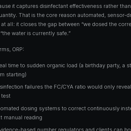
use it captures disinfectant effectiveness rather than
quantity. That is the core reason automated, sensor-d
s at all: it closes the gap between “we dosed the cor
“the water is currently safe.”
terms, ORP:
real time to sudden organic load (a birthday party, a 
m starting)
sinfection failures the FC/CYA ratio would only reveal
test
omated dosing systems to correct continuously inste
xt manual reading
vidence-based number regulators and clients can bo