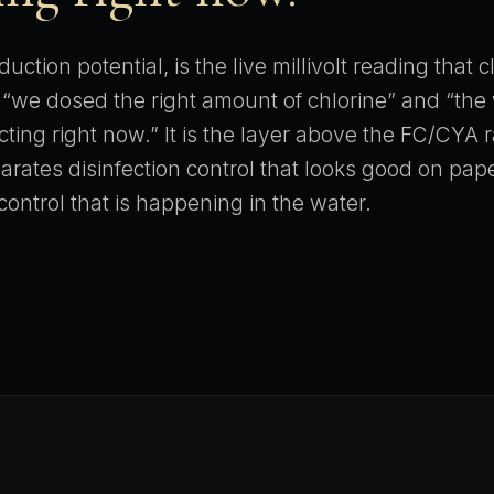
uction potential, is the live millivolt reading that 
“we dosed the right amount of chlorine” and “the
ecting right now.” It is the layer above the FC/CYA r
parates disinfection control that looks good on pap
control that is happening in the water.