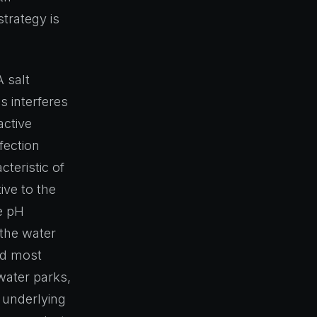
trategy is
 salt
s interferes
active
fection
cteristic of
ive to the
e pH
 the water
ard most
water parks,
e underlying