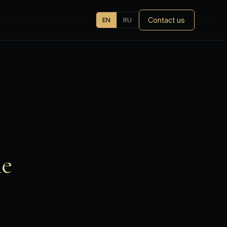
Contact us
EN
RU
he